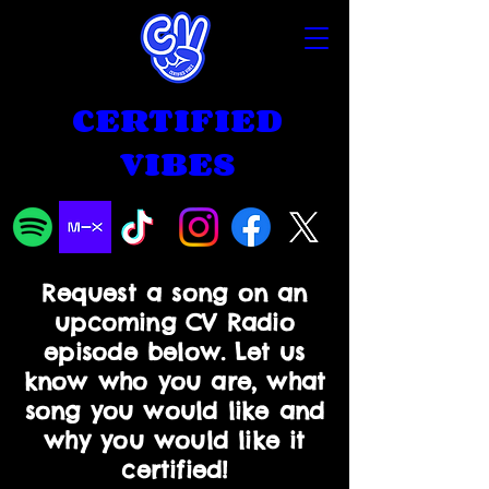
CERTIFIED
VIBES
Request a song on an
upcoming CV Radio
episode below. Let us
know who you are, what
song you would like and
why you would like it
certified!