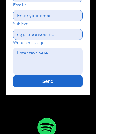
Email
*
Subject
Write a message
Send